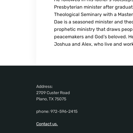
Presbyterian minister after gradua
Theological Seminary with a Master o
Dae is a seasoned minister and theo
prophetic ministry that draws peopl
peacemakers and God’s beloved. He
Joshua and Alex, who live and work
Address:
2709 Custer Road
Plano, TX 75075
phone: 972-596-2415
Contact us.