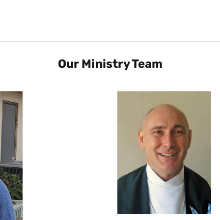
Our Ministry Team