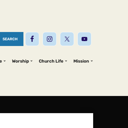
e
Worship
Church Life
Mission