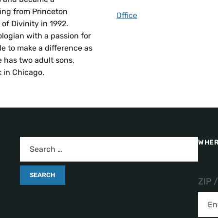
ting from Princeton
Office
f Divinity in 1992.
logian with a passion for
e to make a difference as
 has two adult sons,
 in Chicago.
WHER
ZIP 