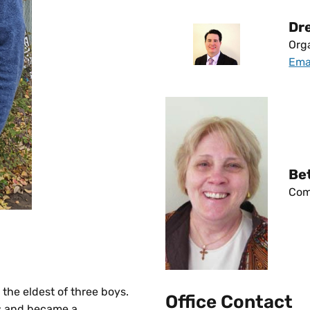
Dr
Orga
Ema
Be
Com
 the eldest of three boys.
Office Contact
ps and became a