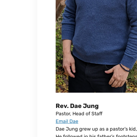
Rev. Dae Jung
Pastor, Head of Staff
Email Dae
Dae Jung grew up as a pastor’s kid,
He followed in his father’s footste