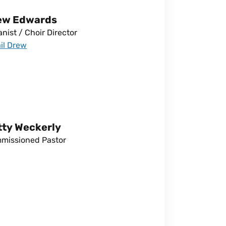
ew Edwards
nist / Choir Director
il Drew
tty Weckerly
missioned Pastor