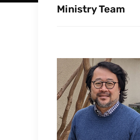
Ministry Team