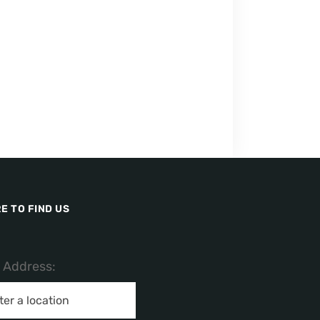
E TO FIND US
/ Address: