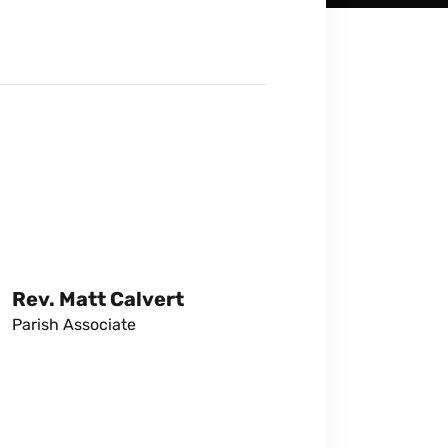
Rev. Matt Calvert
Parish Associate