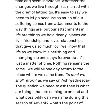
time and seem inevitable. Whatever the
changes we live through, it’s marred with
the grief of letting go. It’s easy to say we
need to let go because so much of our
suffering comes from attachments to the
way things are, but our attachments in
life are things we hold dearly, places we
live, friendship and love, relationships
that give us so much joy. We know that
life as we know it is perishing and
changing, no one stays forever but it’s
just a matter of time. Nothing remains the
same. We will all one day return to the
place where we came from,
“to dust we
shall return”
as we say on Ash Wednesday.
The question we need to ask then is what
are things that are coming to an end and
what possibility can we name during this
season of Advent? What’s the point of