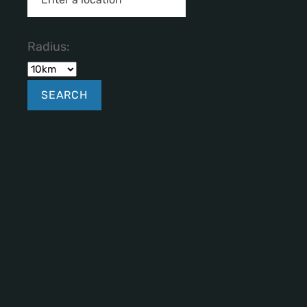
Radius: