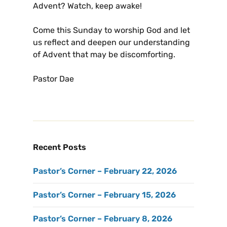
Advent? Watch, keep awake!
Come this Sunday to worship God and let
us reflect and deepen our understanding
of Advent that may be discomforting.
Pastor Dae
Recent Posts
Pastor’s Corner – February 22, 2026
Pastor’s Corner – February 15, 2026
Pastor’s Corner – February 8, 2026