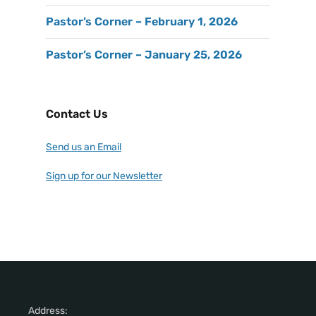
Pastor’s Corner – February 1, 2026
Pastor’s Corner – January 25, 2026
Contact Us
Send us an Email
Sign up for our Newsletter
Address: