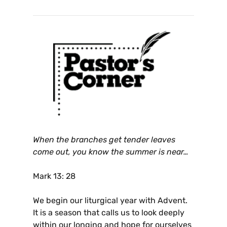
When the branches get tender leaves
come out, you know the summer is near…
Mark 13: 28
We begin our liturgical year with Advent.
It is a season that calls us to look deeply
within our longing and hope for ourselves