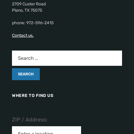
2709 Custer Road
Plano, TX 75075
phone: 972-596-2415
Contact us.
WHERE TO FIND US
ZIP / Address: