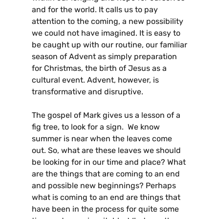
and for the world. It calls us to pay
attention to the coming, a new possibility
we could not have imagined. It is easy to
be caught up with our routine, our familiar
season of Advent as simply preparation
for Christmas, the birth of Jesus as a
cultural event. Advent, however, is
transformative and disruptive.
The gospel of Mark gives us a lesson of a
fig tree, to look for a sign. We know
summer is near when the leaves come
out. So, what are these leaves we should
be looking for in our time and place? What
are the things that are coming to an end
and possible new beginnings? Perhaps
what is coming to an end are things that
have been in the process for quite some