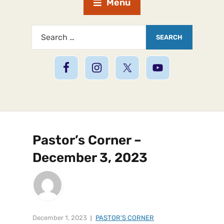
Menu
Pastor’s Corner –
December 3, 2023
December 1, 2023
PASTOR'S CORNER