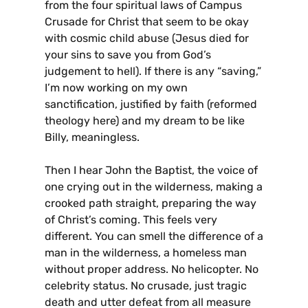
from the four spiritual laws of Campus
Crusade for Christ that seem to be okay
with cosmic child abuse (Jesus died for
your sins to save you from God’s
judgement to hell). If there is any “saving,”
I’m now working on my own
sanctification, justified by faith (reformed
theology here) and my dream to be like
Billy, meaningless.
Then I hear John the Baptist, the voice of
one crying out in the wilderness, making a
crooked path straight, preparing the way
of Christ’s coming. This feels very
different. You can smell the difference of a
man in the wilderness, a homeless man
without proper address. No helicopter. No
celebrity status. No crusade, just tragic
death and utter defeat from all measure