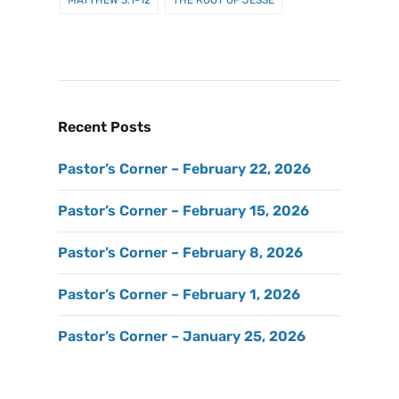
Recent Posts
Pastor’s Corner – February 22, 2026
Pastor’s Corner – February 15, 2026
Pastor’s Corner – February 8, 2026
Pastor’s Corner – February 1, 2026
Pastor’s Corner – January 25, 2026