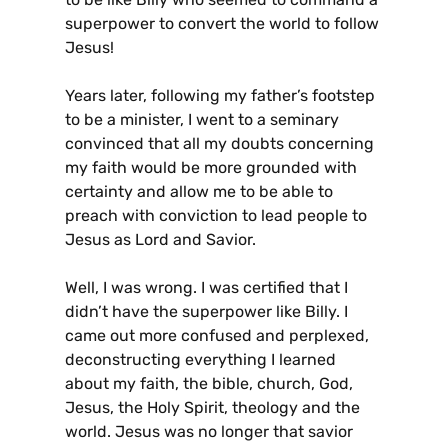
superpower to convert the world to follow
Jesus!
Years later, following my father’s footstep
to be a minister, I went to a seminary
convinced that all my doubts concerning
my faith would be more grounded with
certainty and allow me to be able to
preach with conviction to lead people to
Jesus as Lord and Savior.
Well, I was wrong. I was certified that I
didn’t have the superpower like Billy. I
came out more confused and perplexed,
deconstructing everything I learned
about my faith, the bible, church, God,
Jesus, the Holy Spirit, theology and the
world. Jesus was no longer that savior