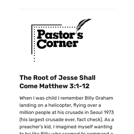
The Root of Jesse Shall
Come
Matthew 3:1-12
When I was child I remember Billy Graham
landing on a helicopter, flying over a
million people at his crusade in Seoul 1973
(his largest crusade ever, fact check). As a
preacher’s kid, I imagined myself wanting
to be like Billy who seemed to command a