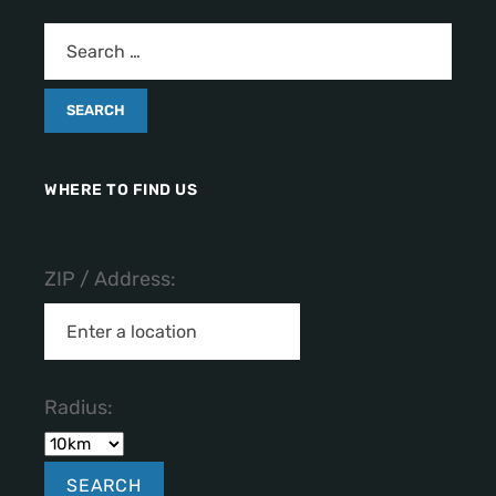
WHERE TO FIND US
ZIP / Address:
Radius: