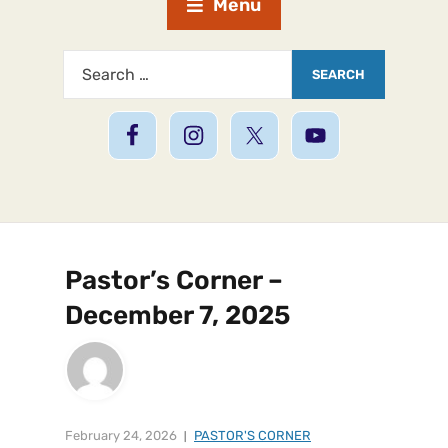
Menu
Pastor’s Corner –
December 7, 2025
February 24, 2026
PASTOR'S CORNER