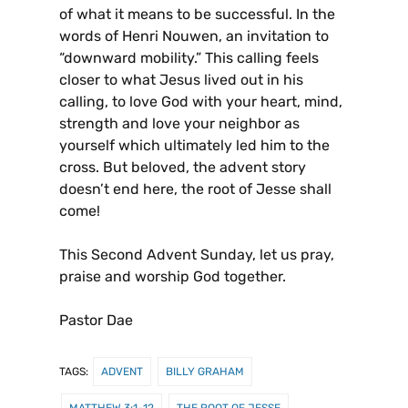
of what it means to be successful. In the
words of Henri Nouwen, an invitation to
“downward mobility.” This calling feels
closer to what Jesus lived out in his
calling, to love God with your heart, mind,
strength and love your neighbor as
yourself which ultimately led him to the
cross. But beloved, the advent story
doesn’t end here, the root of Jesse shall
come!
This Second Advent Sunday, let us pray,
praise and worship God together.
Pastor Dae
TAGS:
ADVENT
BILLY GRAHAM
MATTHEW 3:1-12
THE ROOT OF JESSE