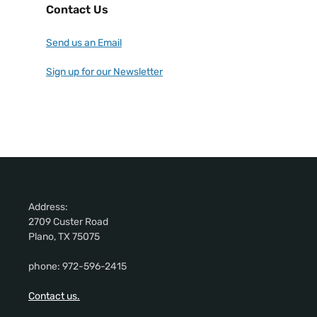
Contact Us
Send us an Email
Sign up for our Newsletter
Address:
2709 Custer Road
Plano, TX 75075
phone: 972-596-2415
Contact us.