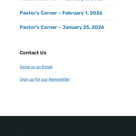
Pastor’s Corner – February 1, 2026
Pastor’s Corner – January 25, 2026
Contact Us
Send us an Email
Sign up for our Newsletter