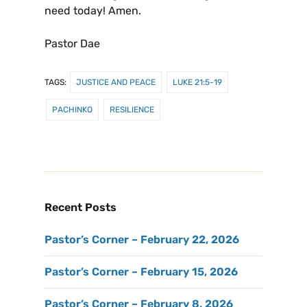
need today! Amen.
Pastor Dae
TAGS:
JUSTICE AND PEACE
LUKE 21:5-19
PACHINKO
RESILIENCE
Recent Posts
Pastor’s Corner – February 22, 2026
Pastor’s Corner – February 15, 2026
Pastor’s Corner – February 8, 2026