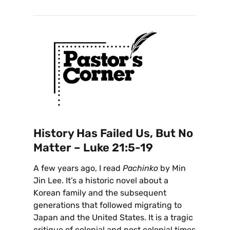
History Has Failed Us, But No
Matter – Luke 21:5-19
A few years ago, I read
Pachinko
by Min
Jin Lee. It’s a historic novel about a
Korean family and the subsequent
generations that followed migrating to
Japan and the United States. It is a tragic
critique of colonial and post colonial times