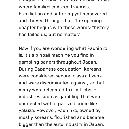
where families endured traumas,
humiliation and suffering yet persevered
and thrived through it all. The opening
chapter begins with these words; “history
has failed us, but no matter.”
Now if you are wondering what Pachinko
is, it’s a pinball machine you find in
gambling parlors throughout Japan.
During Japanese occupation, Koreans
were considered second class citizens
and were discriminated against, so that
many were relegated to illicit jobs in
industries such as gambling that were
connected with organized crime like
yakuza. However, Pachinko, owned by
mostly Koreans, flourished and became
bigger than the auto industry in Japan.