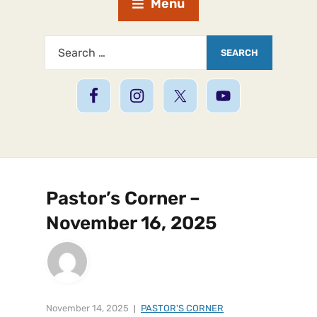
Menu
Pastor’s Corner –
November 16, 2025
November 14, 2025
PASTOR'S CORNER