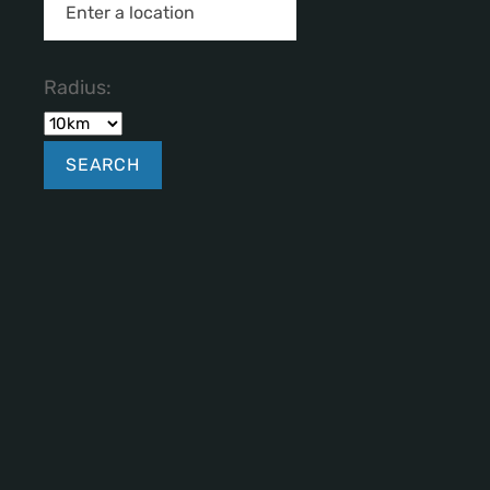
Radius: