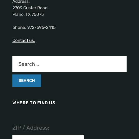
Address:
2709 Custer Road
Plano, TX 75075
phone: 972-596-2415
Contact us.
WHERE TO FIND US
ZIP / Address: