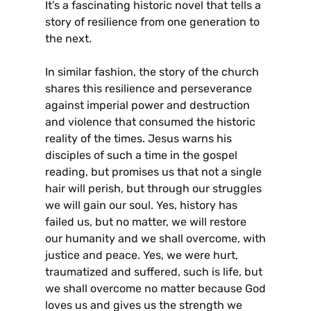
It’s a fascinating historic novel that tells a
story of resilience from one generation to
the next.
In similar fashion, the story of the church
shares this resilience and perseverance
against imperial power and destruction
and violence that consumed the historic
reality of the times. Jesus warns his
disciples of such a time in the gospel
reading, but promises us that not a single
hair will perish, but through our struggles
we will gain our soul. Yes, history has
failed us, but no matter, we will restore
our humanity and we shall overcome, with
justice and peace. Yes, we were hurt,
traumatized and suffered, such is life, but
we shall overcome no matter because God
loves us and gives us the strength we