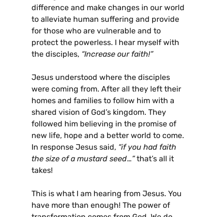
difference and make changes in our world
to alleviate human suffering and provide
for those who are vulnerable and to
protect the powerless. I hear myself with
the disciples,
“Increase our faith!”
Jesus understood where the disciples
were coming from. After all they left their
homes and families to follow him with a
shared vision of God’s kingdom. They
followed him believing in the promise of
new life, hope and a better world to come.
In response Jesus said,
“if you had faith
the size of a mustard seed
…
”
that’s all it
takes!
This is what I am hearing from Jesus. You
have more than enough! The power of
transformation comes from God. We do