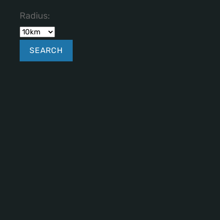
Radius: