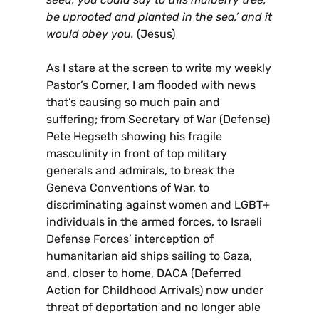
be uprooted and planted in the sea,’ and it
would obey you.
(Jesus)
As I stare at the screen to write my weekly
Pastor’s Corner, I am flooded with news
that’s causing so much pain and
suffering; from Secretary of War (Defense)
Pete Hegseth showing his fragile
masculinity in front of top military
generals and admirals, to break the
Geneva Conventions of War, to
discriminating against women and LGBT+
individuals in the armed forces, to Israeli
Defense Forces’ interception of
humanitarian aid ships sailing to Gaza,
and, closer to home, DACA (Deferred
Action for Childhood Arrivals) now under
threat of deportation and no longer able