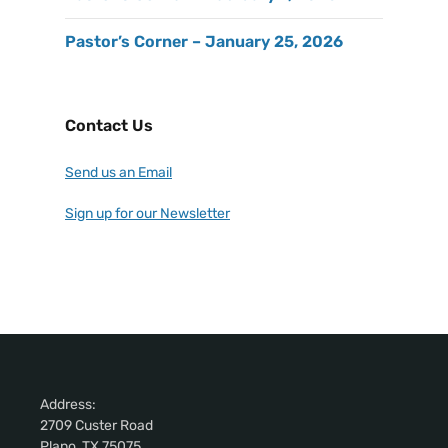
Pastor’s Corner – January 25, 2026
Contact Us
Send us an Email
Sign up for our Newsletter
Address:
2709 Custer Road
Plano, TX 75075