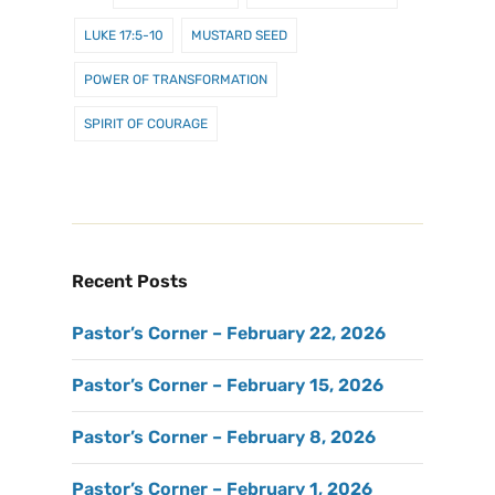
LUKE 17:5-10
MUSTARD SEED
POWER OF TRANSFORMATION
SPIRIT OF COURAGE
Recent Posts
Pastor’s Corner – February 22, 2026
Pastor’s Corner – February 15, 2026
Pastor’s Corner – February 8, 2026
Pastor’s Corner – February 1, 2026