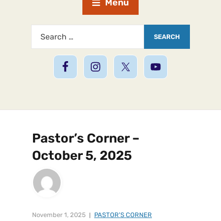
Menu
Pastor’s Corner –
October 5, 2025
November 1, 2025
PASTOR'S CORNER