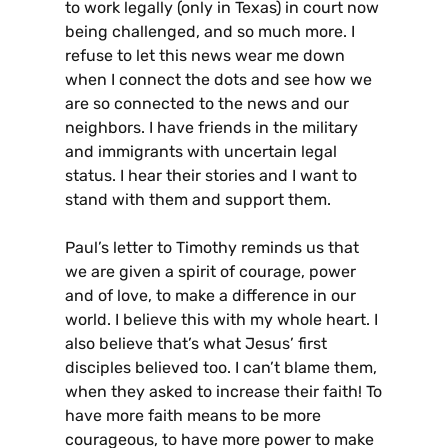
to work legally (only in Texas) in court now
being challenged, and so much more. I
refuse to let this news wear me down
when I connect the dots and see how we
are so connected to the news and our
neighbors. I have friends in the military
and immigrants with uncertain legal
status. I hear their stories and I want to
stand with them and support them.
Paul’s letter to Timothy reminds us that
we are given a spirit of courage, power
and of love, to make a difference in our
world. I believe this with my whole heart. I
also believe that’s what Jesus’ first
disciples believed too. I can’t blame them,
when they asked to increase their faith! To
have more faith means to be more
courageous, to have more power to make