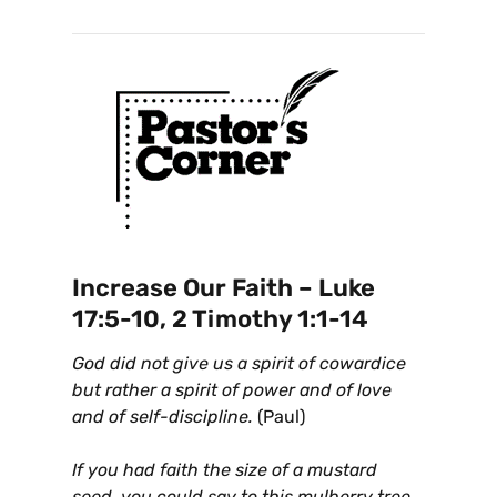
Increase Our Faith – Luke
17:5-10, 2 Timothy 1:1-14
God did not give us a spirit of cowardice
but rather a spirit of power and of love
and of self-discipline.
(Paul)
If you had faith the size of a mustard
seed, you could say to this mulberry tree,