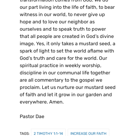
our part living into the life of faith, to bear
witness in our world, to never give up
hope and to love our neighbor as
ourselves and to speak truth to power
that all people are created in God’s divine
image. Yes, it only takes a mustard seed, a
spark of light to set the world aflame with
God’s truth and care for the world. Our
spiritual practice in weekly worship,
discipline in our communal life together
are all commentary to the gospel we
proclaim. Let us nurture our mustard seed
of faith and let it grow in our garden and
everywhere. Amen.
Pastor Dae
TAGS:
2 TIMOTHY 1:1-14
INCREASE OUR FAITH