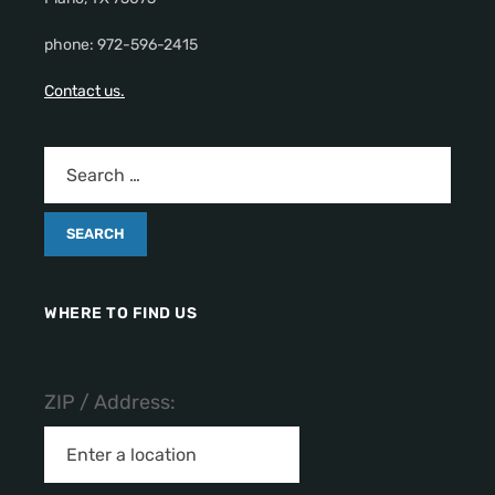
phone: 972-596-2415
Contact us.
WHERE TO FIND US
ZIP / Address: