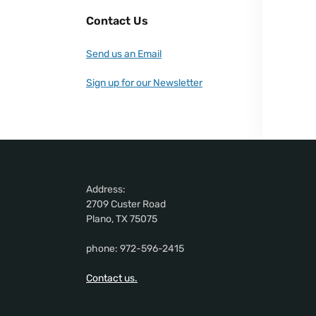
Contact Us
Send us an Email
Sign up for our Newsletter
Address:
2709 Custer Road
Plano, TX 75075
phone: 972-596-2415
Contact us.