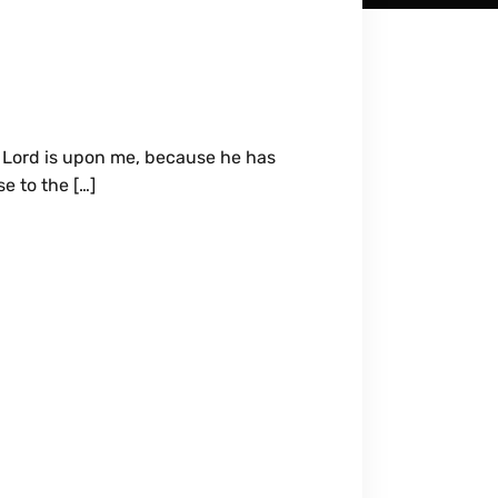
e Lord is upon me, because he has
e to the […]