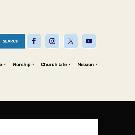
e
Worship
Church Life
Mission