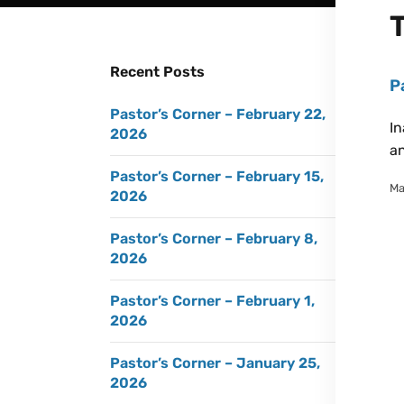
Recent Posts
P
Pastor’s Corner – February 22,
In
2026
an
Pastor’s Corner – February 15,
Ma
2026
Pastor’s Corner – February 8,
2026
Pastor’s Corner – February 1,
2026
Pastor’s Corner – January 25,
2026