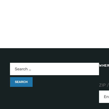
WHER
ZIP 