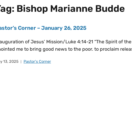
Tag:
Bishop Marianne Budde
astor’s Corner – January 26, 2025
auguration of Jesus’ Mission/Luke 4:14-21 “The Spirit of th
ointed me to bring good news to the poor. to proclaim releas
y 13, 2025
Pastor's Corner