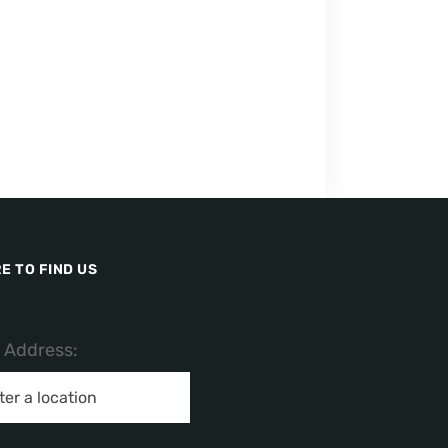
E TO FIND US
/ Address: