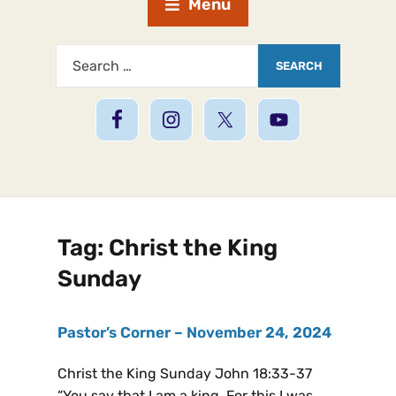
Menu
Tag:
Christ the King
Sunday
Pastor’s Corner – November 24, 2024
Christ the King Sunday John 18:33-37
“You say that I am a king. For this I was