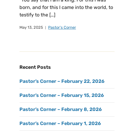
born, and for this I came into the world, to
testify to the […]
May 13, 2025
Pastor's Corner
Recent Posts
Pastor’s Corner – February 22, 2026
Pastor’s Corner – February 15, 2026
Pastor’s Corner – February 8, 2026
Pastor’s Corner – February 1, 2026