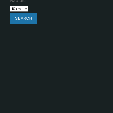
Radius: