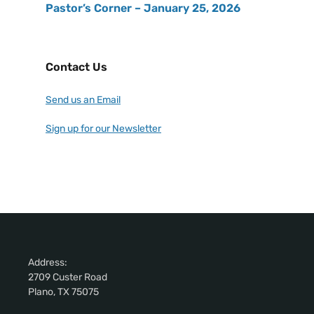
Pastor’s Corner – January 25, 2026
Contact Us
Send us an Email
Sign up for our Newsletter
Address:
2709 Custer Road
Plano, TX 75075