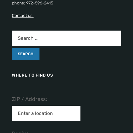
phone: 972-596-2415
Contact us.
WHERE TO FIND US
ZIP / Address: