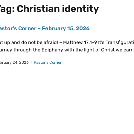
Tag:
Christian identity
astor’s Corner – February 15, 2026
t up and do not be afraid! – Matthew 17:1-9 It’s Transfigurat
urney through the Epiphany with the light of Christ we carri
bruary 24, 2026
Pastor's Corner