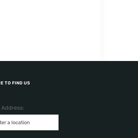
E TO FIND US
/ Address: