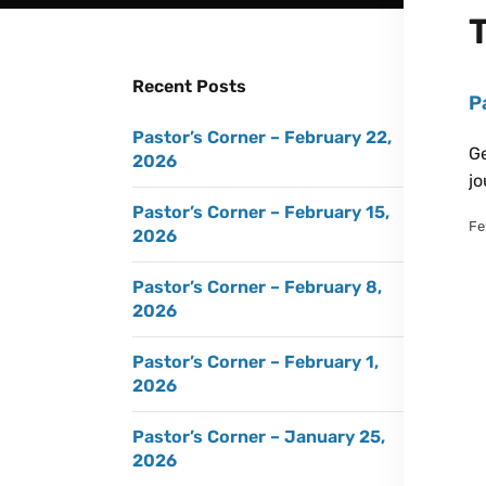
Recent Posts
P
Pastor’s Corner – February 22,
Ge
2026
jo
Pastor’s Corner – February 15,
Fe
2026
Pastor’s Corner – February 8,
2026
Pastor’s Corner – February 1,
2026
Pastor’s Corner – January 25,
2026