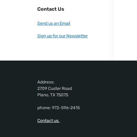
Contact Us
Send us an Email
Sign up for our Newsletter
Address:
2709 Custer Road
Plano, TX 75075
phone: 972-596-2415
Contact us.