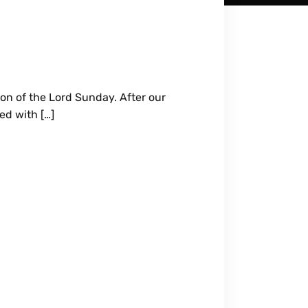
ion of the Lord Sunday. After our
ed with […]