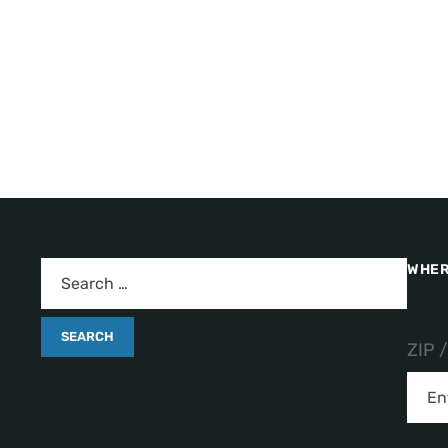
WHER
ZIP 