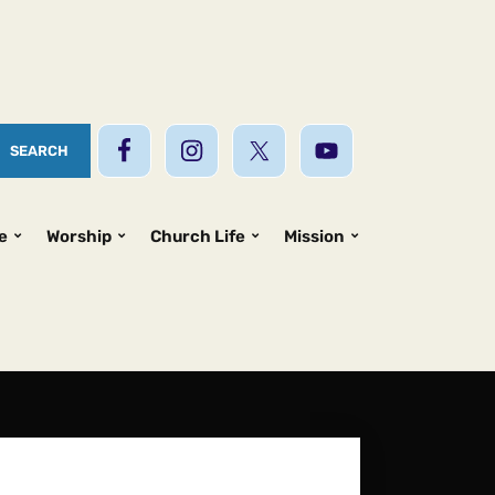
e
Worship
Church Life
Mission