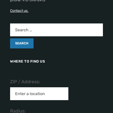
phone: 972-596-2415
Contact us.
WHERE TO FIND US
ZIP / Address:
Radius: