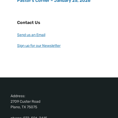
Pastor’s Corner – January 25, 2026
Contact Us
Send us an Email
Sign up for our Newsletter
Address:
2709 Custer Road
Plano, TX 75075