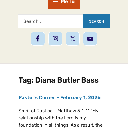
Menu
Tag:
Diana Butler Bass
Pastor’s Corner – February 1, 2026
Spirit of Justice – Matthew 5:1-11 “My
relationship with the Lord is my
foundation in all things. As a result, the