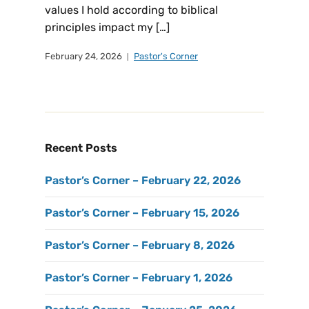
values I hold according to biblical
principles impact my […]
February 24, 2026
Pastor's Corner
Recent Posts
Pastor’s Corner – February 22, 2026
Pastor’s Corner – February 15, 2026
Pastor’s Corner – February 8, 2026
Pastor’s Corner – February 1, 2026