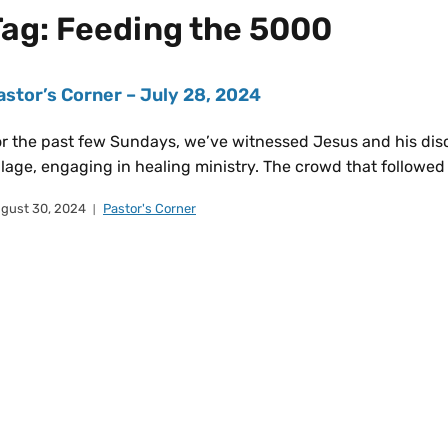
Tag:
Feeding the 5000
astor’s Corner – July 28, 2024
r the past few Sundays, we’ve witnessed Jesus and his disci
llage, engaging in healing ministry. The crowd that followe
gust 30, 2024
Pastor's Corner