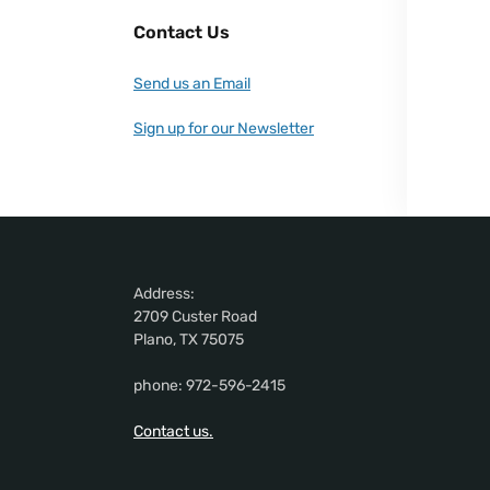
Contact Us
Send us an Email
Sign up for our Newsletter
Address:
2709 Custer Road
Plano, TX 75075
phone: 972-596-2415
Contact us.