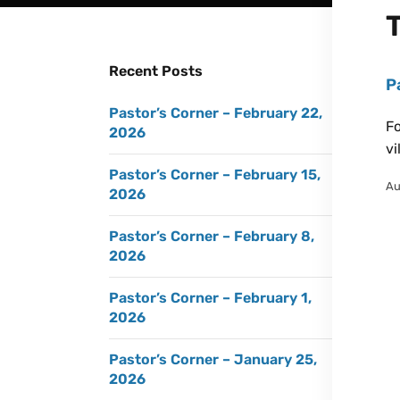
Recent Posts
P
Pastor’s Corner – February 22,
Fo
2026
vi
Pastor’s Corner – February 15,
Au
2026
Pastor’s Corner – February 8,
2026
Pastor’s Corner – February 1,
2026
Pastor’s Corner – January 25,
2026