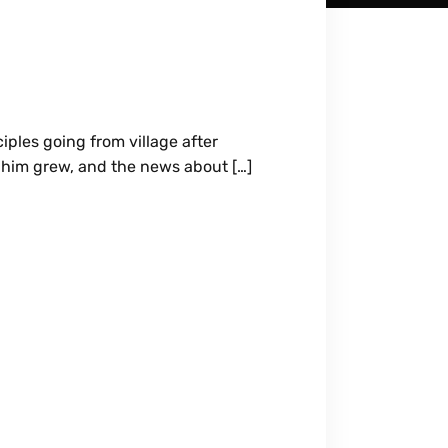
ples going from village after
d him grew, and the news about […]