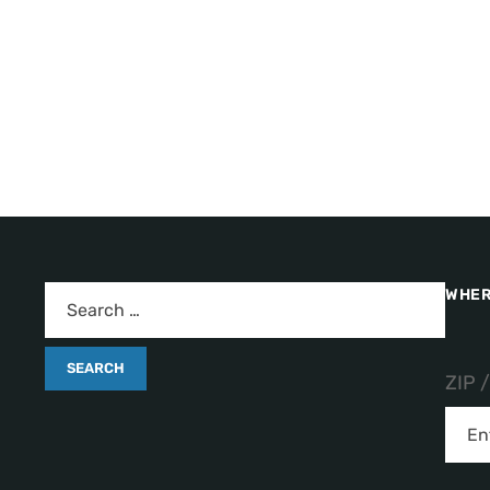
WHER
ZIP 