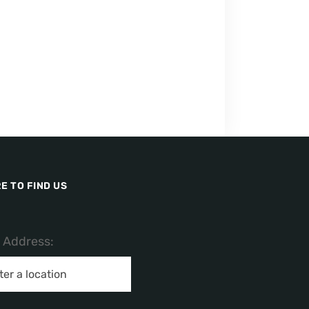
E TO FIND US
/ Address: