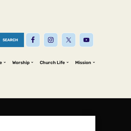
e
Worship
Church Life
Mission