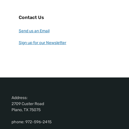
Contact Us
Send us an Email
Sign up for our Newsletter
Address:
2709 Custer Road
Plano, TX 75075
phone: 972-596-2415