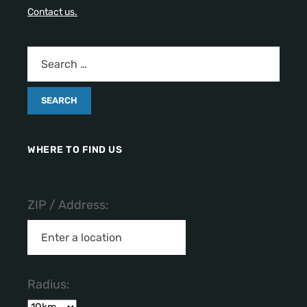
Contact us.
WHERE TO FIND US
ZIP / Address:
Radius: