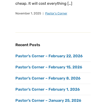
cheap. It will cost everything […]
November 1, 2025
Pastor's Corner
Recent Posts
Pastor’s Corner – February 22, 2026
Pastor’s Corner – February 15, 2026
Pastor’s Corner – February 8, 2026
Pastor’s Corner – February 1, 2026
Pastor’s Corner – January 25, 2026