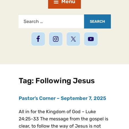
Menu
Tag:
Following Jesus
Pastor’s Corner – September 7, 2025
All in for the Kingdom of God – Luke
24:25-33 The message from the gospel is
clear, to follow the way of Jesus is not