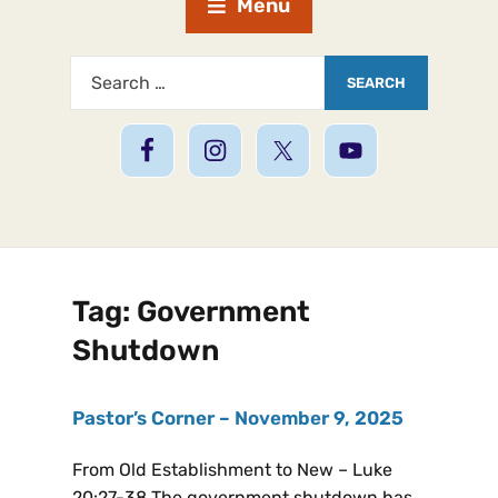
Menu
Tag:
Government
Shutdown
Pastor’s Corner – November 9, 2025
From Old Establishment to New – Luke
20:27-38 The government shutdown has