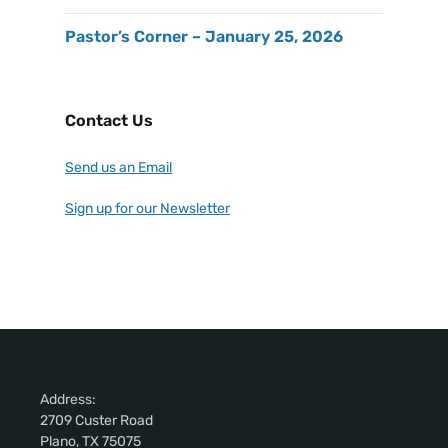
Pastor’s Corner – January 25, 2026
Contact Us
Send us an Email
Sign up for our Newsletter
Address:
2709 Custer Road
Plano, TX 75075