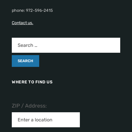
phone: 972-596-2415
Contact us.
WHERE TO FIND US
ZIP / Address: