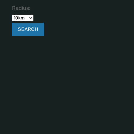
Radius: