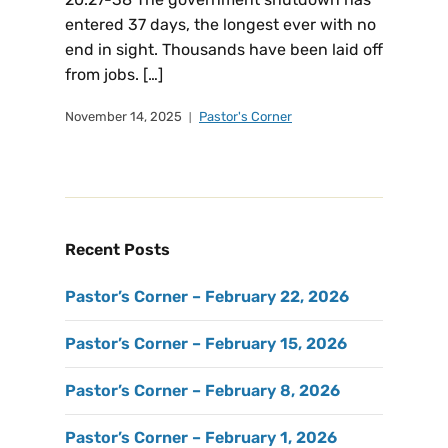
entered 37 days, the longest ever with no
end in sight. Thousands have been laid off
from jobs. […]
November 14, 2025
Pastor's Corner
Recent Posts
Pastor’s Corner – February 22, 2026
Pastor’s Corner – February 15, 2026
Pastor’s Corner – February 8, 2026
Pastor’s Corner – February 1, 2026