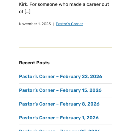
Kirk. For someone who made a career out
of […]
November 1, 2025
Pastor's Corner
Recent Posts
Pastor’s Corner – February 22, 2026
Pastor’s Corner – February 15, 2026
Pastor’s Corner – February 8, 2026
Pastor’s Corner – February 1, 2026