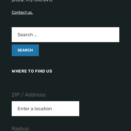
phone: 972-596-2415
Contact us.
WHERE TO FIND US
ZIP / Address:
Radius: