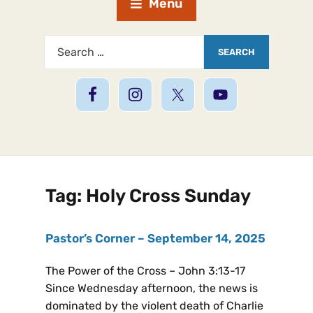
Menu
Tag:
Holy Cross Sunday
Pastor’s Corner – September 14, 2025
The Power of the Cross – John 3:13-17
Since Wednesday afternoon, the news is
dominated by the violent death of Charlie