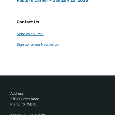
Pastor’s Corner – January 25, 2026
Contact Us
Send us an Email
Sign up for our Newsletter
Address:
2709 Custer Road
Plano, TX 75075