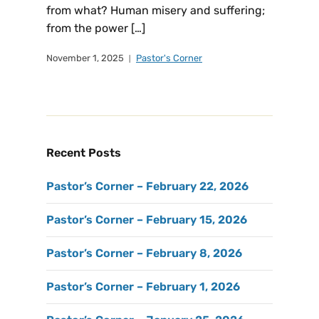
from what? Human misery and suffering;
from the power […]
November 1, 2025
Pastor's Corner
Recent Posts
Pastor’s Corner – February 22, 2026
Pastor’s Corner – February 15, 2026
Pastor’s Corner – February 8, 2026
Pastor’s Corner – February 1, 2026