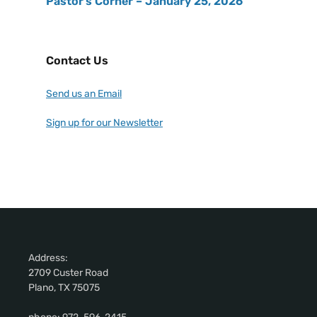
Pastor’s Corner – January 25, 2026
Contact Us
Send us an Email
Sign up for our Newsletter
Address:
2709 Custer Road
Plano, TX 75075