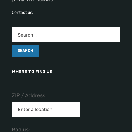
phone: 972-596-2415
Contact us.
WHERE TO FIND US
ZIP / Address:
Radius: