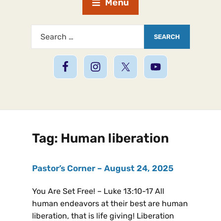
Menu
Tag:
Human liberation
Pastor’s Corner – August 24, 2025
You Are Set Free! – Luke 13:10-17 All
human endeavors at their best are human
liberation, that is life giving! Liberation