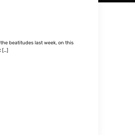
the beatitudes last week, on this
 […]