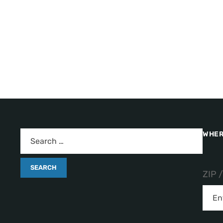
WHER
ZIP 