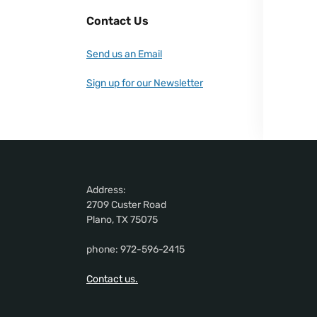
Contact Us
Send us an Email
Sign up for our Newsletter
Address:
2709 Custer Road
Plano, TX 75075
phone: 972-596-2415
Contact us.