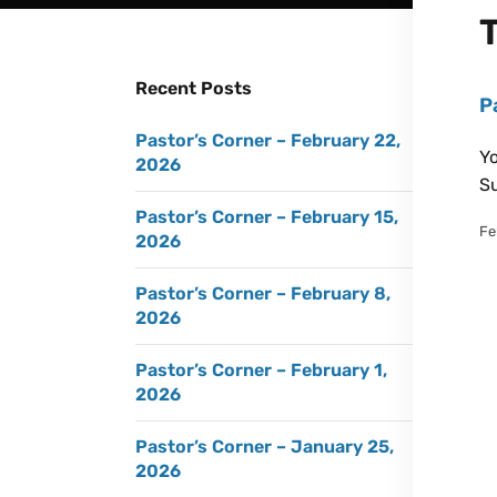
Recent Posts
P
Pastor’s Corner – February 22,
Yo
2026
Su
Pastor’s Corner – February 15,
Fe
2026
Pastor’s Corner – February 8,
2026
Pastor’s Corner – February 1,
2026
Pastor’s Corner – January 25,
2026