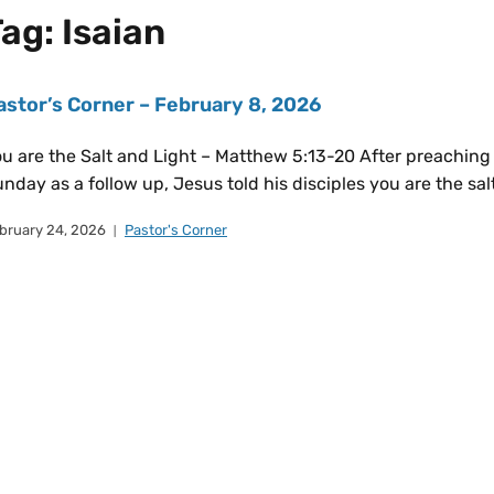
Tag:
Isaian
astor’s Corner – February 8, 2026
u are the Salt and Light – Matthew 5:13-20 After preaching 
nday as a follow up, Jesus told his disciples you are the salt
bruary 24, 2026
Pastor's Corner