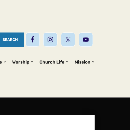
e
Worship
Church Life
Mission