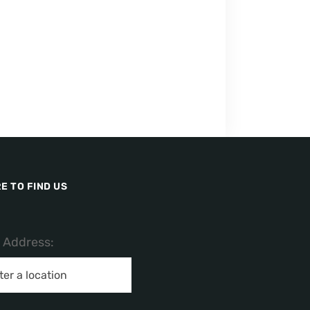
E TO FIND US
/ Address: