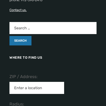
phone: 972-596-2415
Contact us.
WHERE TO FIND US
ZIP / Address:
Radius: