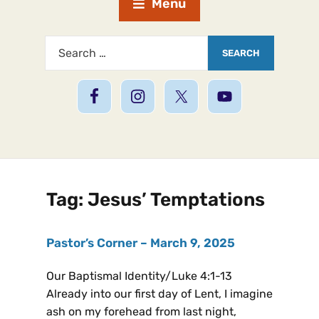
Menu
Tag:
Jesus’ Temptations
Pastor’s Corner – March 9, 2025
Our Baptismal Identity/Luke 4:1-13
Already into our first day of Lent, I imagine
ash on my forehead from last night,