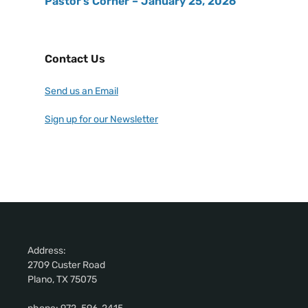
Pastor’s Corner – January 25, 2026
Contact Us
Send us an Email
Sign up for our Newsletter
Address:
2709 Custer Road
Plano, TX 75075