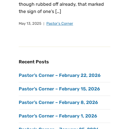
though rubbed off already, that marked
the sign of one’s […]
May 13, 2025
Pastor's Corner
Recent Posts
Pastor’s Corner – February 22, 2026
Pastor’s Corner – February 15, 2026
Pastor’s Corner – February 8, 2026
Pastor’s Corner – February 1, 2026