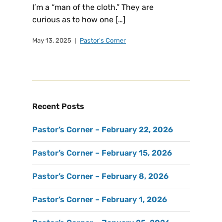
I’m a “man of the cloth.” They are
curious as to how one […]
May 13, 2025
Pastor's Corner
Recent Posts
Pastor’s Corner – February 22, 2026
Pastor’s Corner – February 15, 2026
Pastor’s Corner – February 8, 2026
Pastor’s Corner – February 1, 2026