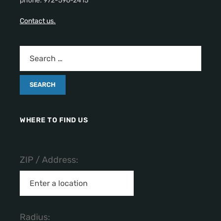
phone: 972-596-2415
Contact us.
WHERE TO FIND US
ZIP / Address:
Radius: