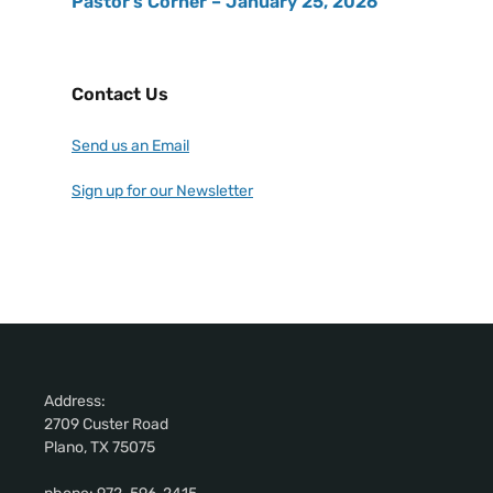
Pastor’s Corner – January 25, 2026
Contact Us
Send us an Email
Sign up for our Newsletter
Address:
2709 Custer Road
Plano, TX 75075