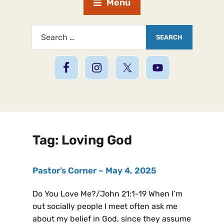
Menu
Tag:
Loving God
Pastor’s Corner – May 4, 2025
Do You Love Me?/John 21:1-19 When I’m
out socially people I meet often ask me
about my belief in God, since they assume