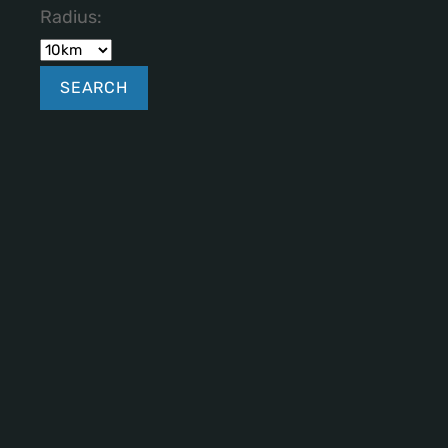
Radius: