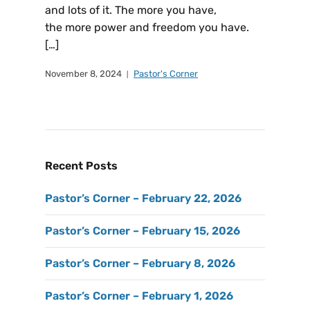
and lots of it. The more you have,
the more power and freedom you have.
[…]
November 8, 2024
Pastor's Corner
Recent Posts
Pastor’s Corner – February 22, 2026
Pastor’s Corner – February 15, 2026
Pastor’s Corner – February 8, 2026
Pastor’s Corner – February 1, 2026