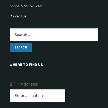
phone: 972-596-2415
Contact us.
WHERE TO FIND US
ZIP / Address: