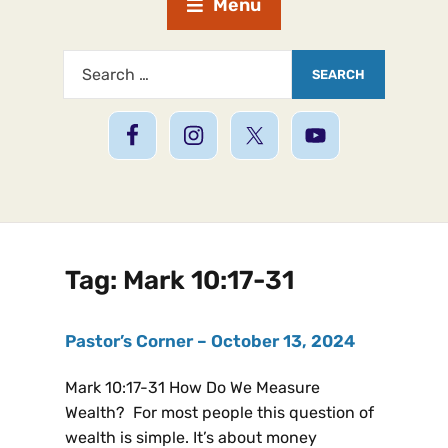
Menu
Tag:
Mark 10:17-31
Pastor’s Corner – October 13, 2024
Mark 10:17-31 How Do We Measure
Wealth? For most people this question of
wealth is simple. It’s about money