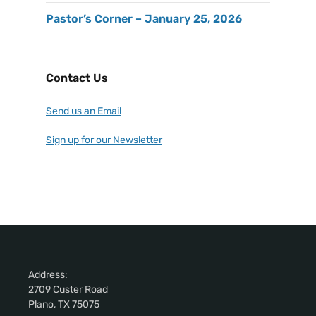
Pastor’s Corner – January 25, 2026
Contact Us
Send us an Email
Sign up for our Newsletter
Address:
2709 Custer Road
Plano, TX 75075