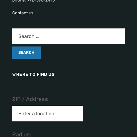
phone: 972-596-2415
Contact us.
WHERE TO FIND US
ZIP / Address:
Radius: