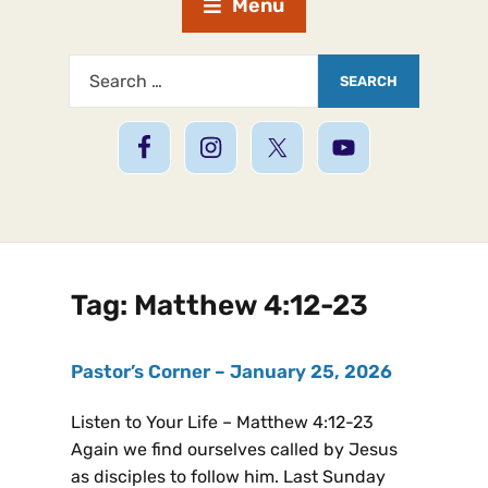
Menu
Tag:
Matthew 4:12-23
Pastor’s Corner – January 25, 2026
Listen to Your Life – Matthew 4:12-23
Again we find ourselves called by Jesus
as disciples to follow him. Last Sunday