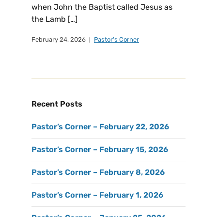
when John the Baptist called Jesus as
the Lamb […]
February 24, 2026
Pastor's Corner
Recent Posts
Pastor’s Corner – February 22, 2026
Pastor’s Corner – February 15, 2026
Pastor’s Corner – February 8, 2026
Pastor’s Corner – February 1, 2026