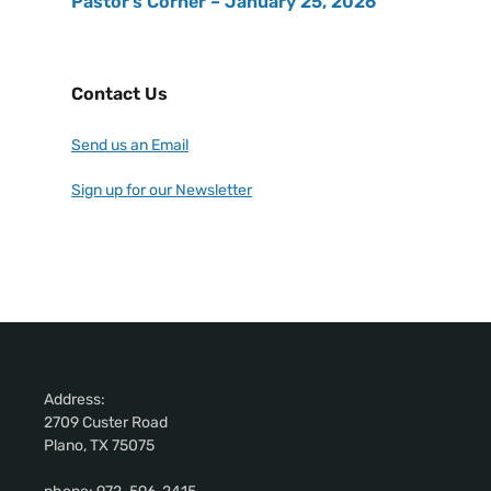
Pastor’s Corner – January 25, 2026
Contact Us
Send us an Email
Sign up for our Newsletter
Address:
2709 Custer Road
Plano, TX 75075