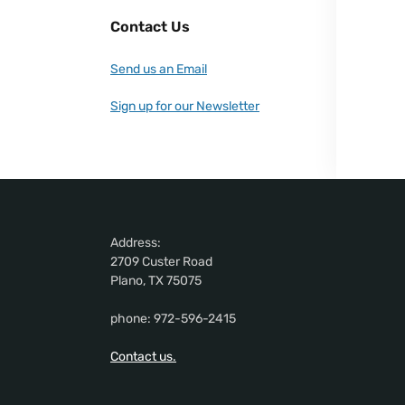
Contact Us
Send us an Email
Sign up for our Newsletter
Address:
2709 Custer Road
Plano, TX 75075
phone: 972-596-2415
Contact us.