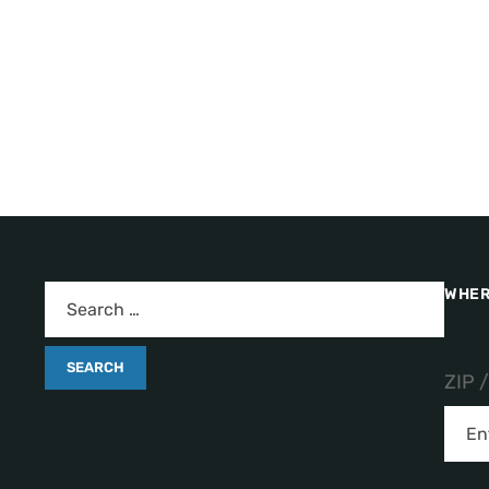
WHER
ZIP 