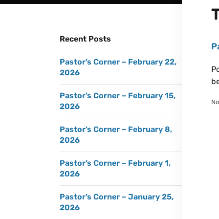
Recent Posts
P
Pastor’s Corner – February 22,
Po
2026
be
Pastor’s Corner – February 15,
No
2026
Pastor’s Corner – February 8,
2026
Pastor’s Corner – February 1,
2026
Pastor’s Corner – January 25,
2026