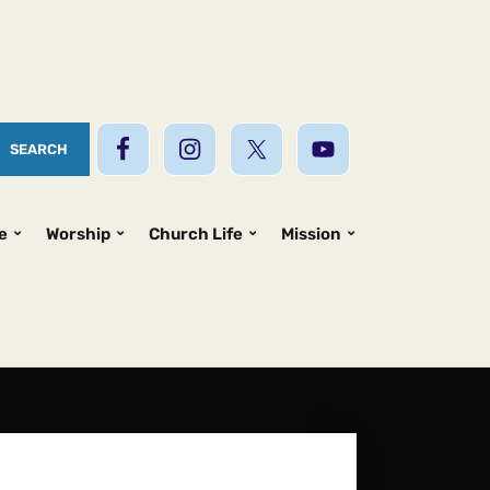
e
Worship
Church Life
Mission