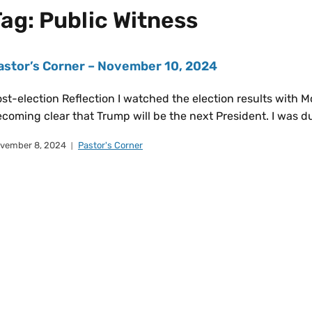
Tag:
Public Witness
astor’s Corner – November 10, 2024
st-election Reflection I watched the election results with M
coming clear that Trump will be the next President. I was
vember 8, 2024
Pastor's Corner