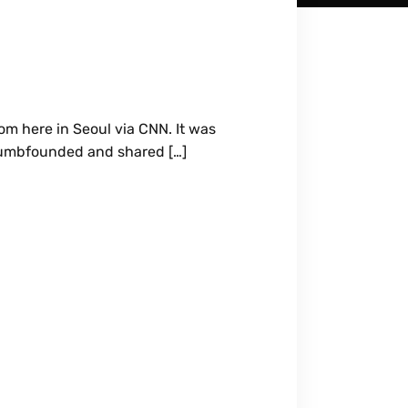
om here in Seoul via CNN. It was
 dumbfounded and shared […]