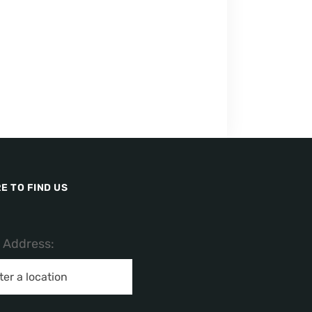
E TO FIND US
/ Address: