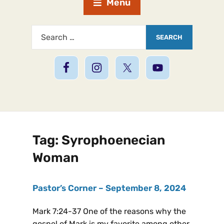
Menu
Tag:
Syrophoenecian
Woman
Pastor’s Corner – September 8, 2024
Mark 7:24-37 One of the reasons why the
gospel of Mark is my favorite among other