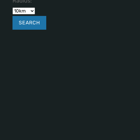
Radius: