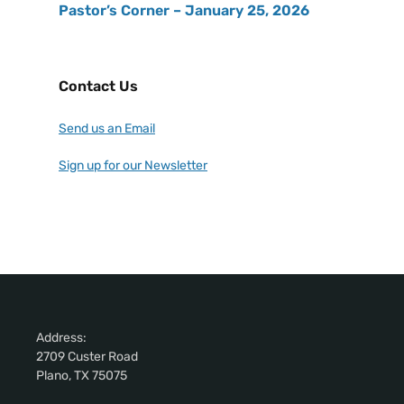
Pastor’s Corner – January 25, 2026
Contact Us
Send us an Email
Sign up for our Newsletter
Address:
2709 Custer Road
Plano, TX 75075