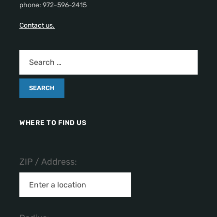
phone: 972-596-2415
Contact us.
WHERE TO FIND US
ZIP / Address: