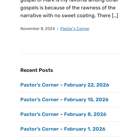
gospels is because of the rawness of the
narrative with no sweet coating. There […]
November 8, 2024
Pastor's Corner
Recent Posts
Pastor’s Corner – February 22, 2026
Pastor’s Corner – February 15, 2026
Pastor’s Corner – February 8, 2026
Pastor’s Corner – February 1, 2026