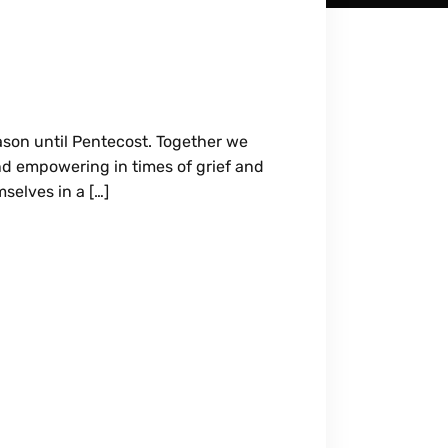
ason until Pentecost. Together we
and empowering in times of grief and
selves in a […]