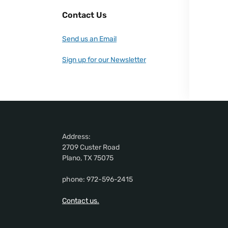
Contact Us
Send us an Email
Sign up for our Newsletter
Address:
2709 Custer Road
Plano, TX 75075
phone: 972-596-2415
Contact us.