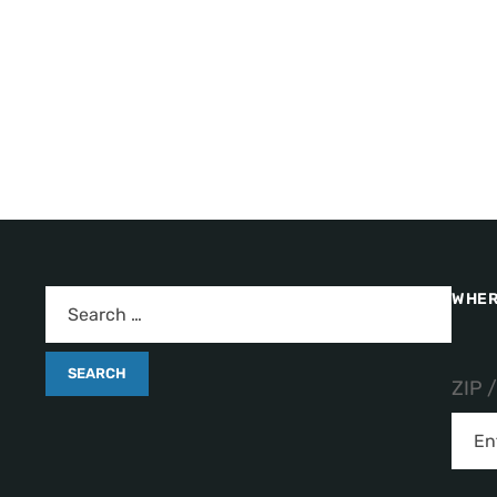
WHER
ZIP 