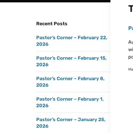
Recent Posts
P
Pastor’s Corner – February 22,
Au
2026
wi
po
Pastor’s Corner – February 15,
2026
Ma
Pastor’s Corner – February 8,
2026
Pastor’s Corner – February 1,
2026
Pastor’s Corner – January 25,
2026