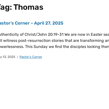
Tag:
Thomas
astor’s Corner – April 27, 2025
thenticity of Christ/John 20:19-31 We are now in Easter se
ll witness post-resurrection stories that are transforming 
werlessness. This Sunday we find the disciples locking them
y 13, 2025
Pastor's Corner