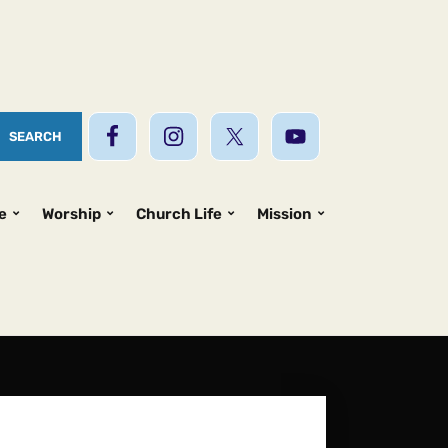
e
Worship
Church Life
Mission