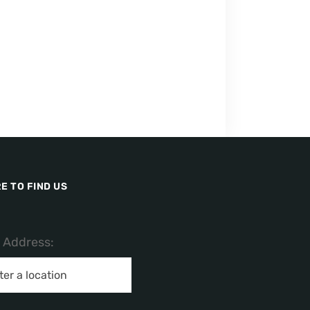
E TO FIND US
/ Address: