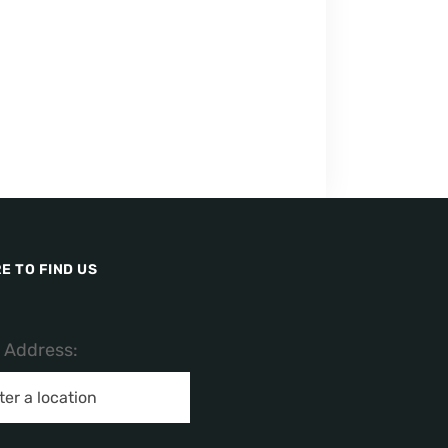
E TO FIND US
/ Address: