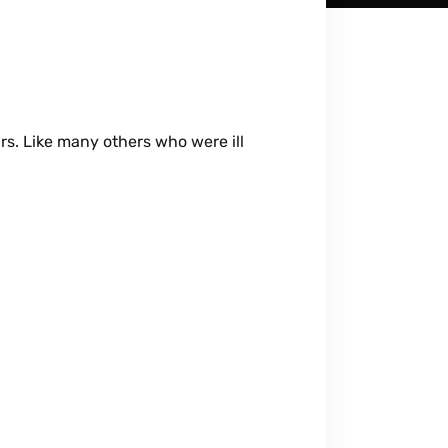
rs. Like many others who were ill