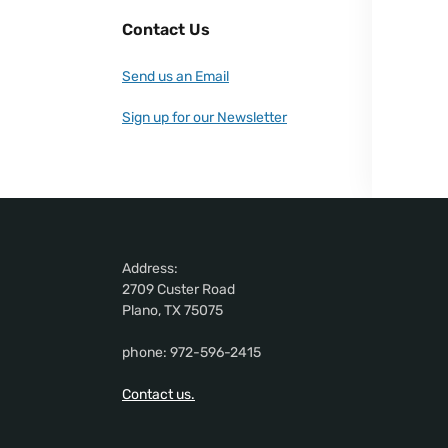
Contact Us
Send us an Email
Sign up for our Newsletter
Address:
2709 Custer Road
Plano, TX 75075
phone: 972-596-2415
Contact us.