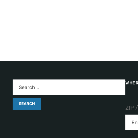
WHER
ZIP 