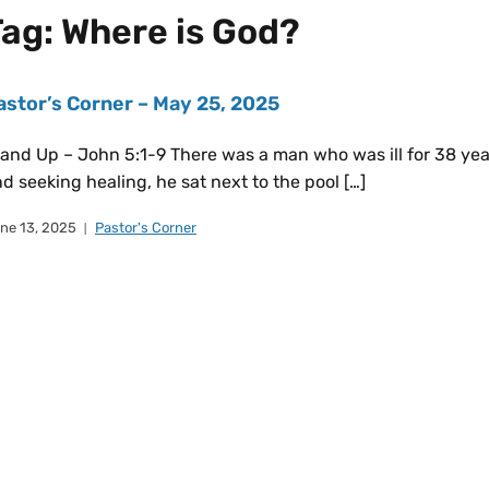
Tag:
Where is God?
astor’s Corner – May 25, 2025
and Up – John 5:1-9 There was a man who was ill for 38 yea
d seeking healing, he sat next to the pool […]
ne 13, 2025
Pastor's Corner