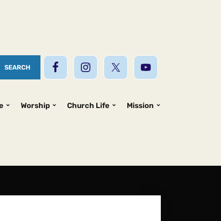
e
Worship
Church Life
Mission