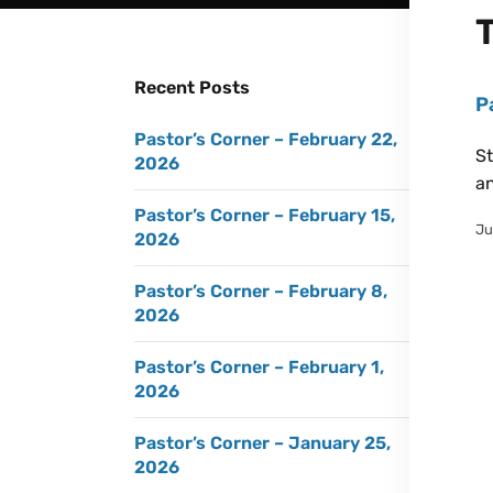
Recent Posts
P
Pastor’s Corner – February 22,
St
2026
an
Pastor’s Corner – February 15,
Ju
2026
Pastor’s Corner – February 8,
2026
Pastor’s Corner – February 1,
2026
Pastor’s Corner – January 25,
2026