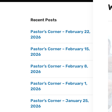
Recent Posts
Pastor’s Corner – February 22,
2026
Pastor’s Corner – February 15,
2026
Pastor’s Corner – February 8,
2026
Pastor’s Corner – February 1,
2026
Pastor’s Corner – January 25,
2026