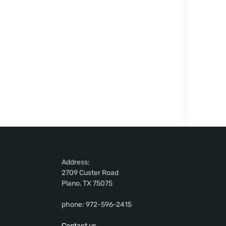
Address:
2709 Custer Road
Plano, TX 75075
phone: 972-596-2415
Contact us.