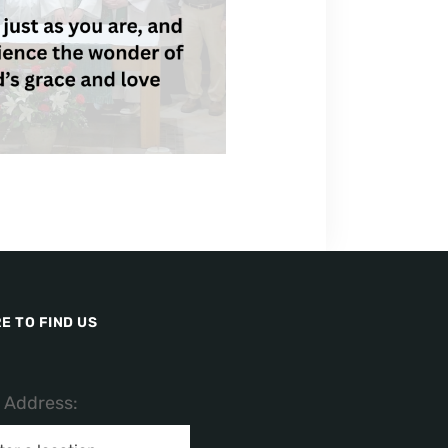
E TO FIND US
/ Address: