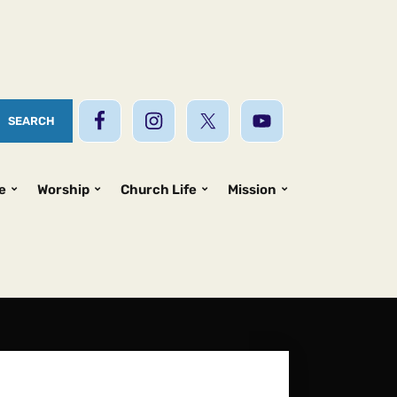
e
Worship
Church Life
Mission