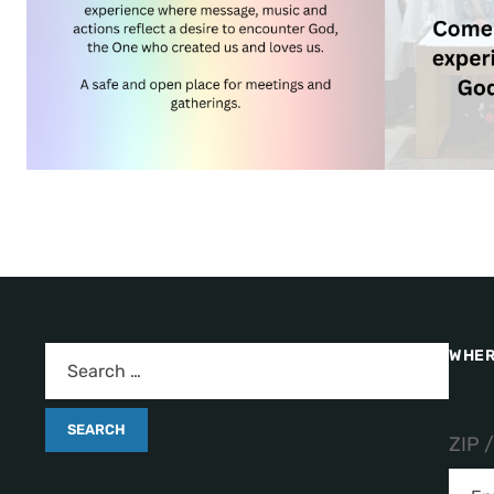
WHER
ZIP 