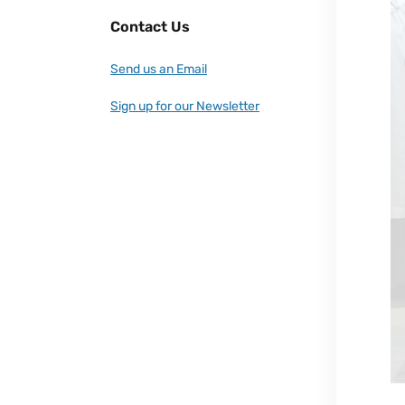
Contact Us
Send us an Email
Sign up for our Newsletter