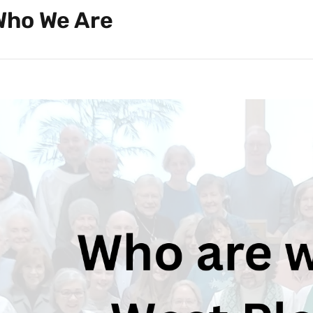
Who We Are