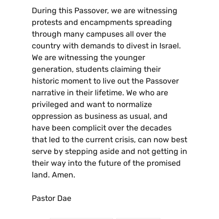
During this Passover, we are witnessing
protests and encampments spreading
through many campuses all over the
country with demands to divest in Israel.
We are witnessing the younger
generation, students claiming their
historic moment to live out the Passover
narrative in their lifetime. We who are
privileged and want to normalize
oppression as business as usual, and
have been complicit over the decades
that led to the current crisis, can now best
serve by stepping aside and not getting in
their way into the future of the promised
land. Amen.
Pastor Dae