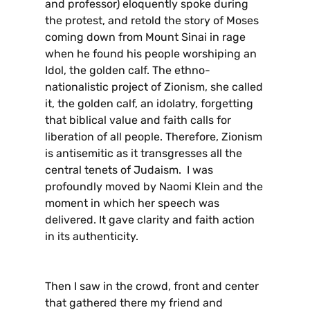
and professor) eloquently spoke during
the protest, and retold the story of Moses
coming down from Mount Sinai in rage
when he found his people worshiping an
Idol, the golden calf. The ethno-
nationalistic project of Zionism, she called
it, the golden calf, an idolatry, forgetting
that biblical value and faith calls for
liberation of all people. Therefore, Zionism
is antisemitic as it transgresses all the
central tenets of Judaism. I was
profoundly moved by Naomi Klein and the
moment in which her speech was
delivered. It gave clarity and faith action
in its authenticity.
Then I saw in the crowd, front and center
that gathered there my friend and