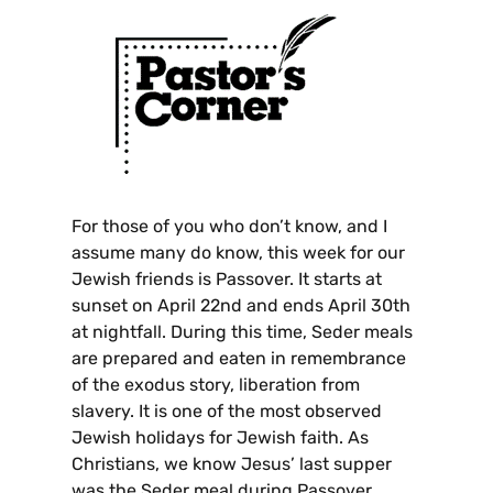
For those of you who don’t know, and I
assume many do know, this week for our
Jewish friends is Passover. It starts at
sunset on April 22nd and ends April 30th
at nightfall. During this time, Seder meals
are prepared and eaten in remembrance
of the exodus story, liberation from
slavery. It is one of the most observed
Jewish holidays for Jewish faith. As
Christians, we know Jesus’ last supper
was the Seder meal during Passover