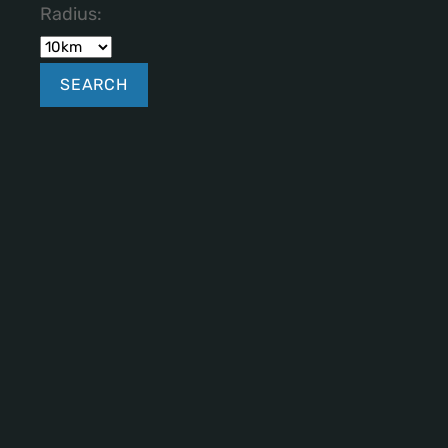
Radius: