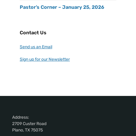
Pastor’s Corner – January 25, 2026
Contact Us
Send us an Email
Sign up for our Newsletter
Address:
2709 Custer Road
Plano, TX 75075