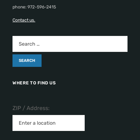
phone: 972-596-2415
Contact us.
WHERE TO FIND US
ZIP / Address: