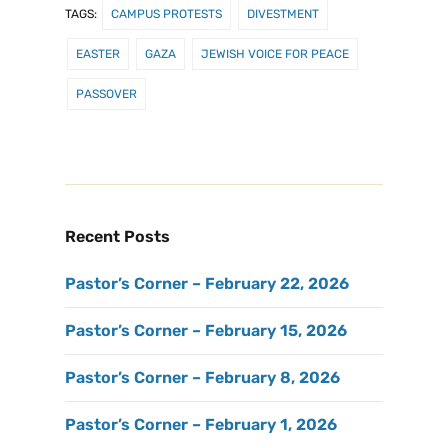
TAGS:
CAMPUS PROTESTS
DIVESTMENT
EASTER
GAZA
JEWISH VOICE FOR PEACE
PASSOVER
Recent Posts
Pastor’s Corner – February 22, 2026
Pastor’s Corner – February 15, 2026
Pastor’s Corner – February 8, 2026
Pastor’s Corner – February 1, 2026