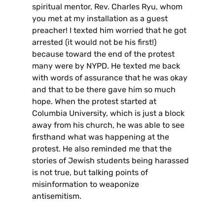
spiritual mentor, Rev. Charles Ryu, whom
you met at my installation as a guest
preacher! I texted him worried that he got
arrested (it would not be his first!)
because toward the end of the protest
many were by NYPD. He texted me back
with words of assurance that he was okay
and that to be there gave him so much
hope. When the protest started at
Columbia University, which is just a block
away from his church, he was able to see
firsthand what was happening at the
protest. He also reminded me that the
stories of Jewish students being harassed
is not true, but talking points of
misinformation to weaponize
antisemitism.