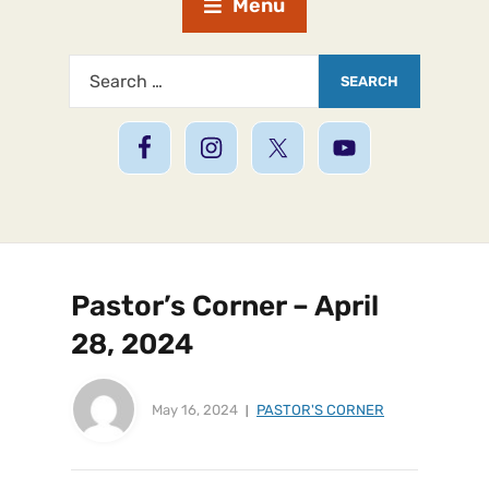
Menu
Pastor’s Corner – April
28, 2024
May 16, 2024
PASTOR'S CORNER