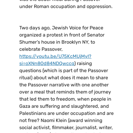
under Roman occupation and oppression.
Two days ago, Jewish Voice for Peace
organized a protest in front of Senator
Shumer’s house in Brooklyn NY, to
celebrate Passover,
https://youtu.be/U75KcMUjMyI?
si=oXNn8Od84NDQwccq
) raising
questions (which is part of the Passover
ritual) about what does it mean to share
the Passover narrative with one another
over a meal that reminds them of journey
that led them to freedom, when people in
Gaza are suffering and slaughtered, and
Palestinians are under occupation and are
not free? Naomi Klein (award winning
social activist, filmmaker, journalist, writer,