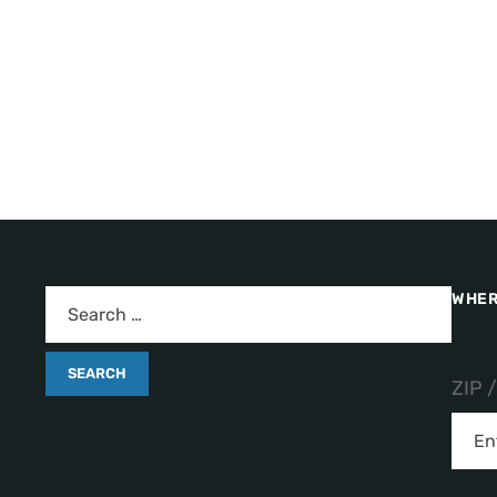
WHER
ZIP 