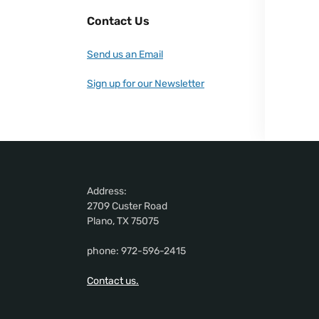
Contact Us
Send us an Email
Sign up for our Newsletter
Address:
2709 Custer Road
Plano, TX 75075
phone: 972-596-2415
Contact us.