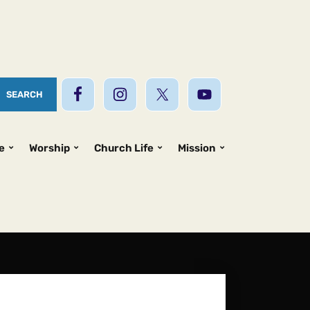
e
Worship
Church Life
Mission