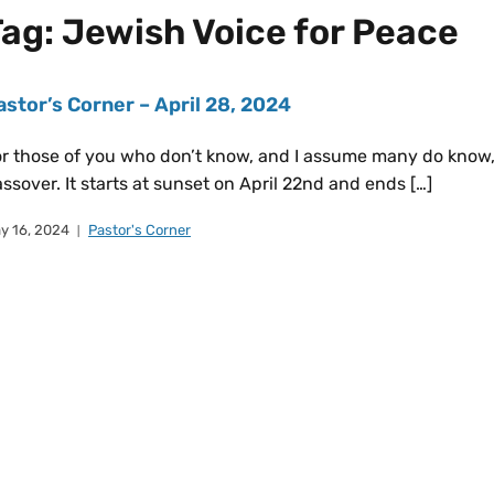
Tag:
Jewish Voice for Peace
astor’s Corner – April 28, 2024
r those of you who don’t know, and I assume many do know, 
ssover. It starts at sunset on April 22nd and ends […]
y 16, 2024
Pastor's Corner