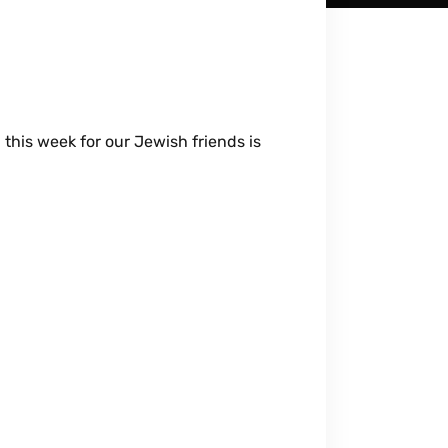
this week for our Jewish friends is