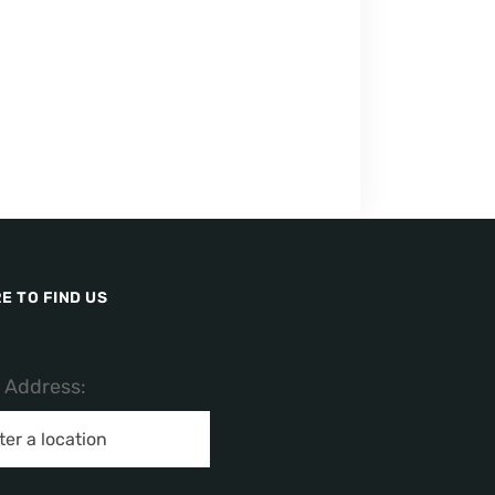
E TO FIND US
/ Address: