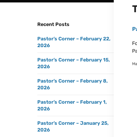
Recent Posts
P
Pastor’s Corner – February 22,
Fo
2026
Pa
Pastor’s Corner – February 15,
Ma
2026
Pastor’s Corner – February 8,
2026
Pastor’s Corner – February 1,
2026
Pastor’s Corner – January 25,
2026