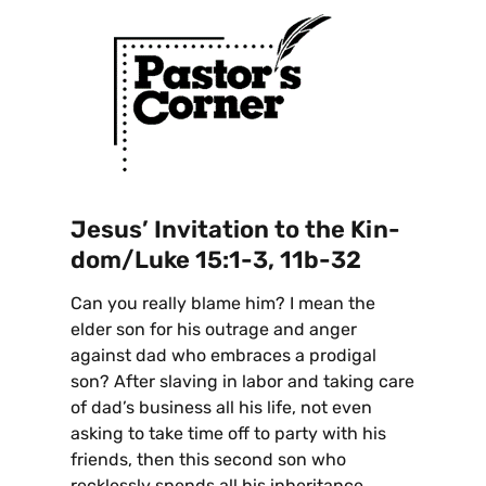
Jesus’ Invitation to the Kin-
dom/Luke 15:1-3, 11b-32
Can you really blame him? I mean the
elder son for his outrage and anger
against dad who embraces a prodigal
son? After slaving in labor and taking care
of dad’s business all his life, not even
asking to take time off to party with his
friends, then this second son who
recklessly spends all his inheritance