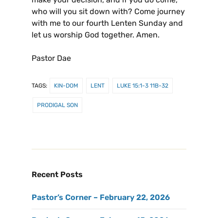
who will you sit down with? Come journey
with me to our fourth Lenten Sunday and
let us worship God together. Amen.
Pastor Dae
TAGS:
KIN-DOM
LENT
LUKE 15:1-3 11B-32
PRODIGAL SON
Recent Posts
Pastor’s Corner – February 22, 2026