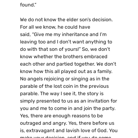
found.”
We do not know the elder son’s decision.
For all we know, he could have
said, “Give me my inheritance and I’m
leaving too and I don’t want anything to
do with that son of yours!” So, we don’t
know whether the brothers embraced
each other and partied together. We don’t
know how this all played out as a family.
No angels rejoicing or singing as in the
parable of the lost coin in the previous
parable. The way I see it, the story is
simply presented to us as an invitation for
you and me to come in and join the party.
Yes, there are enough reasons to be
outraged and angry. Yes, there before us
is, extravagant and lavish love of God. You
make your decision, and if you do come,