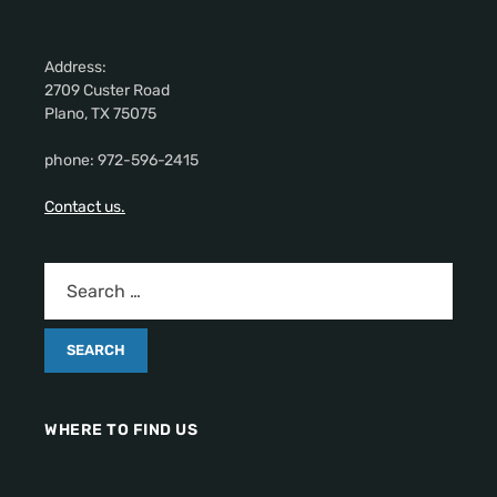
Address:
2709 Custer Road
Plano, TX 75075
phone: 972-596-2415
Contact us.
WHERE TO FIND US