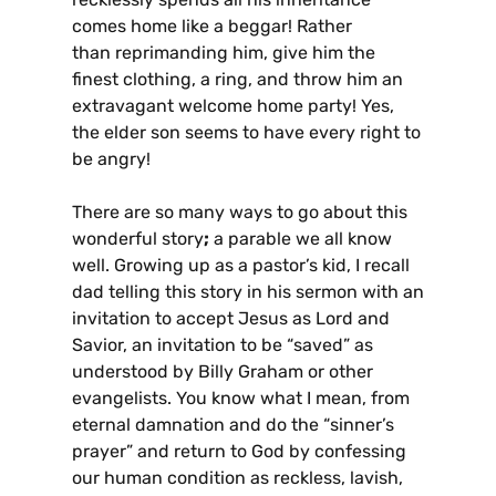
comes home like a beggar! Rather
than reprimanding him, give him the
finest clothing, a ring, and throw him an
extravagant welcome home party! Yes,
the elder son seems to have every right to
be angry!
There are so many ways to go about this
wonderful story
;
a parable we all know
well. Growing up as a pastor’s kid, I recall
dad telling this story in his sermon with an
invitation to accept Jesus as Lord and
Savior, an invitation to be “saved” as
understood by Billy Graham or other
evangelists. You know what I mean, from
eternal damnation and do the “sinner’s
prayer” and return to God by confessing
our human condition as reckless, lavish,