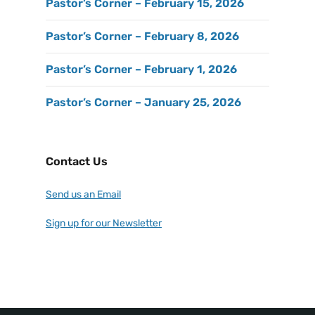
Pastor’s Corner – February 15, 2026
Pastor’s Corner – February 8, 2026
Pastor’s Corner – February 1, 2026
Pastor’s Corner – January 25, 2026
Contact Us
Send us an Email
Sign up for our Newsletter