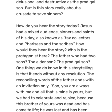
delusional and destructive as the prodigal
son. But is this story really about a
crusade to save sinners?
How do you hear the story today? Jesus
had a mixed audience, sinners and saints
of his day, also known as “tax collectors
and Pharisees and the scribes.” How
would they hear the story? Who is the
protagonist here? The father who had two
sons? The elder son? The prodigal son?
One thing we do know in this storytelling
is that it ends without any resolution. The
reconciling words of the father ends with
an invitation only, “Son, you are always
with me and all that is mine is yours, but
we had to celebrate and rejoice, because
this brother of yours was dead and has
come to life; he was lost and has been