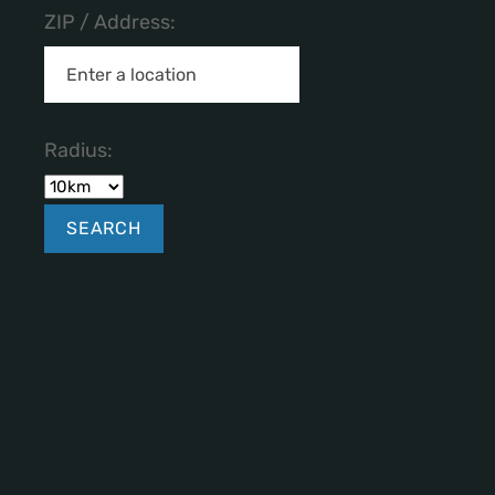
ZIP / Address:
Radius: