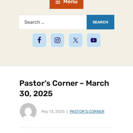
Menu
Pastor’s Corner – March
30, 2025
May 13, 2025
PASTOR'S CORNER