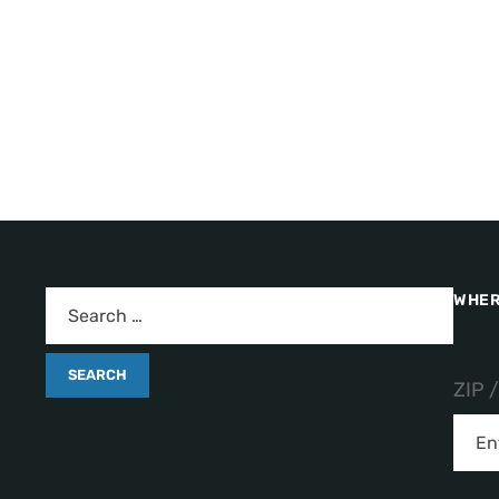
WHER
ZIP 