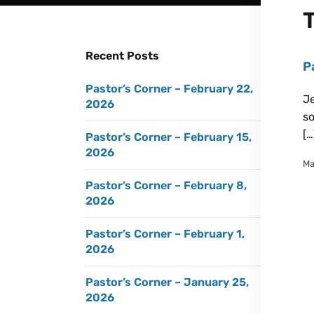
Recent Posts
P
Pastor’s Corner – February 22,
Je
2026
so
[…
Pastor’s Corner – February 15,
2026
Ma
Pastor’s Corner – February 8,
2026
Pastor’s Corner – February 1,
2026
Pastor’s Corner – January 25,
2026