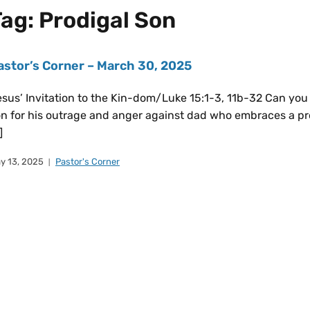
Tag:
Prodigal Son
astor’s Corner – March 30, 2025
sus’ Invitation to the Kin-dom/Luke 15:1-3, 11b-32 Can you 
n for his outrage and anger against dad who embraces a pro
]
y 13, 2025
Pastor's Corner