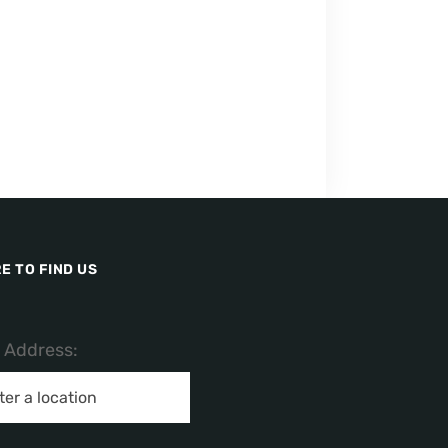
E TO FIND US
/ Address: