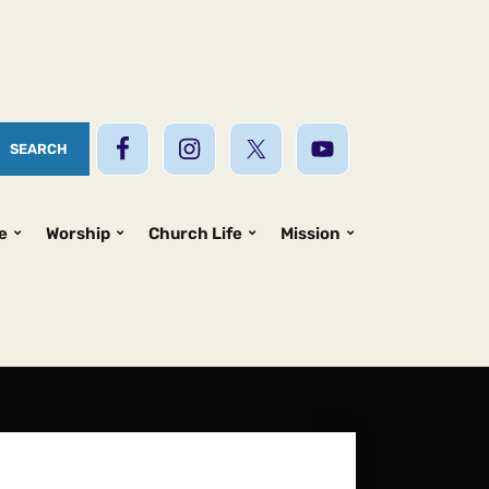
e
Worship
Church Life
Mission