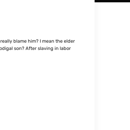
really blame him? I mean the elder
digal son? After slaving in labor