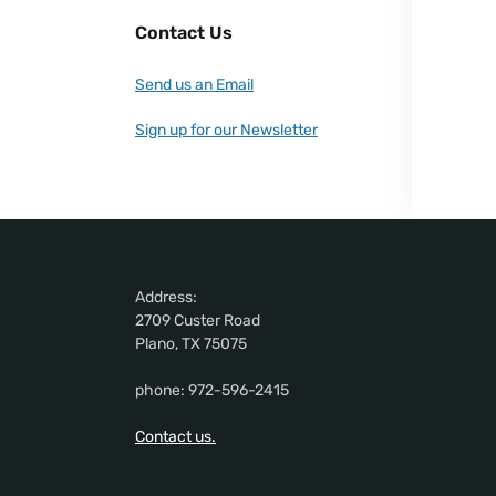
Contact Us
Send us an Email
Sign up for our Newsletter
Address:
2709 Custer Road
Plano, TX 75075
phone: 972-596-2415
Contact us.