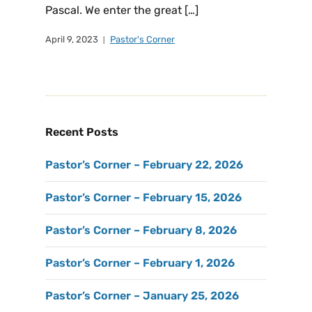
Pascal. We enter the great […]
April 9, 2023
Pastor's Corner
Recent Posts
Pastor’s Corner – February 22, 2026
Pastor’s Corner – February 15, 2026
Pastor’s Corner – February 8, 2026
Pastor’s Corner – February 1, 2026
Pastor’s Corner – January 25, 2026