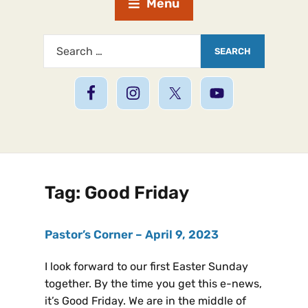
Menu
Tag:
Good Friday
Pastor’s Corner – April 9, 2023
I look forward to our first Easter Sunday
together. By the time you get this e-news,
it’s Good Friday. We are in the middle of