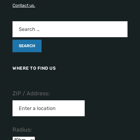
Contact us.
WHERE TO FIND US
ZIP / Address:
Radius: