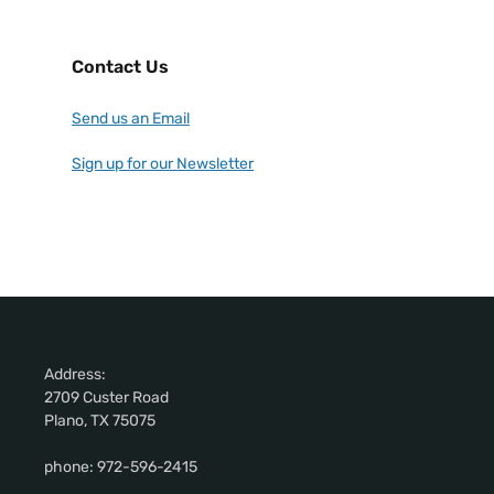
Contact Us
Send us an Email
Sign up for our Newsletter
Address:
2709 Custer Road
Plano, TX 75075
phone: 972-596-2415