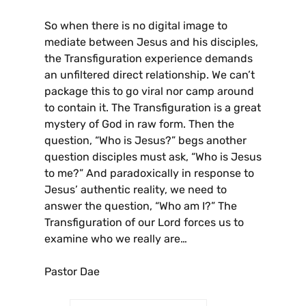
So when there is no digital image to
mediate between Jesus and his disciples,
the Transfiguration experience demands
an unfiltered direct relationship. We can’t
package this to go viral nor camp around
to contain it. The Transfiguration is a great
mystery of God in raw form. Then the
question, “Who is Jesus?” begs another
question disciples must ask, “Who is Jesus
to me?” And paradoxically in response to
Jesus’ authentic reality, we need to
answer the question, “Who am I?” The
Transfiguration of our Lord forces us to
examine who we really are…
Pastor Dae