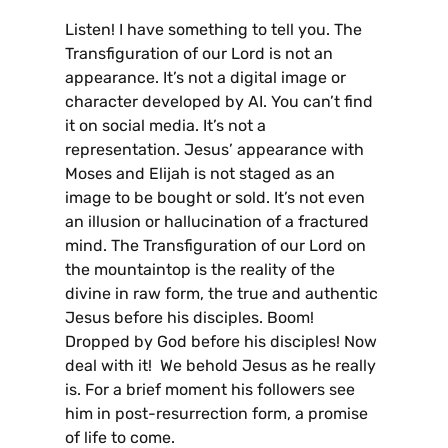
Listen! I have something to tell you. The
Transfiguration of our Lord is not an
appearance. It’s not a digital image or
character developed by AI. You can’t find
it on social media. It’s not a
representation. Jesus’ appearance with
Moses and Elijah is not staged as an
image to be bought or sold. It’s not even
an illusion or hallucination of a fractured
mind. The Transfiguration of our Lord on
the mountaintop is the reality of the
divine in raw form, the true and authentic
Jesus before his disciples. Boom!
Dropped by God before his disciples! Now
deal with it! We behold Jesus as he really
is. For a brief moment his followers see
him in post-resurrection form, a promise
of life to come.