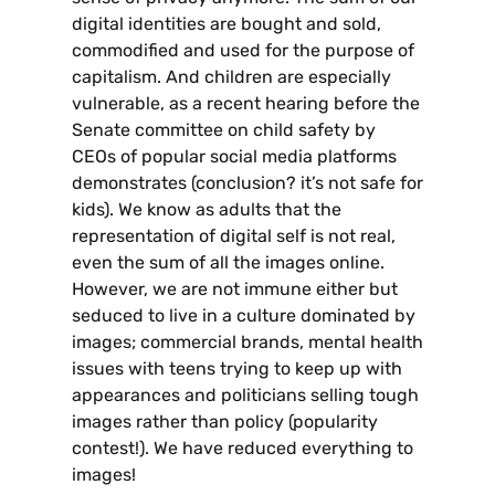
digital identities are bought and sold,
commodified and used for the purpose of
capitalism. And children are especially
vulnerable, as a recent hearing before the
Senate committee on child safety by
CEOs of popular social media platforms
demonstrates (conclusion? it’s not safe for
kids). We know as adults that the
representation of digital self is not real,
even the sum of all the images online.
However, we are not immune either but
seduced to live in a culture dominated by
images; commercial brands, mental health
issues with teens trying to keep up with
appearances and politicians selling tough
images rather than policy (popularity
contest!). We have reduced everything to
images!