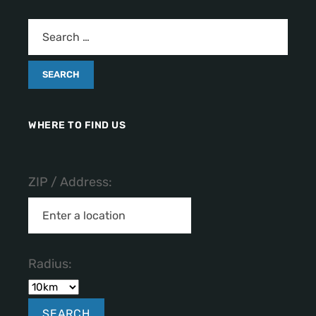
WHERE TO FIND US
ZIP / Address:
Radius: