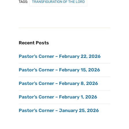
TAGS:
TRANSFIGURATION OF THE LORD
Recent Posts
Pastor’s Corner – February 22, 2026
Pastor’s Corner – February 15, 2026
Pastor’s Corner – February 8, 2026
Pastor’s Corner – February 1, 2026
Pastor’s Corner – January 25, 2026