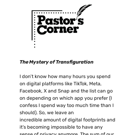
The Mystery of Transfiguration
I don’t know how many hours you spend
on digital platforms like TikTok, Meta,
Facebook, X and Snap and the list can go
on depending on which app you prefer (I
confess I spend way too much time than I
should). So, we leave an
incredible amount of digital footprints and
it’s becoming impossible to have any
sense of privacy anymore. The sum of our