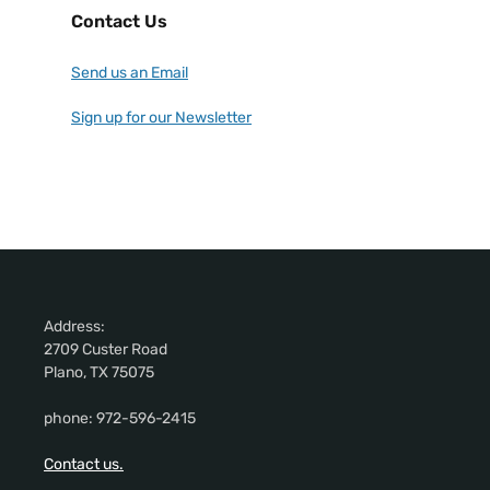
Contact Us
Send us an Email
Sign up for our Newsletter
Address:
2709 Custer Road
Plano, TX 75075
phone: 972-596-2415
Contact us.