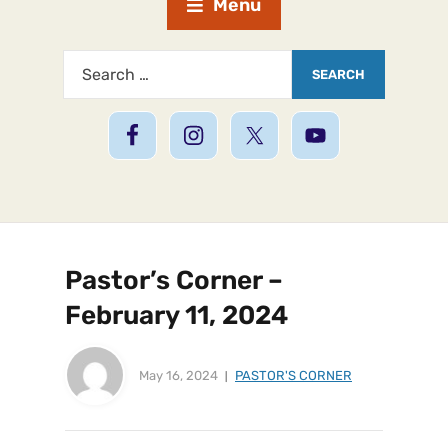
Menu
Pastor’s Corner –
February 11, 2024
May 16, 2024
PASTOR'S CORNER